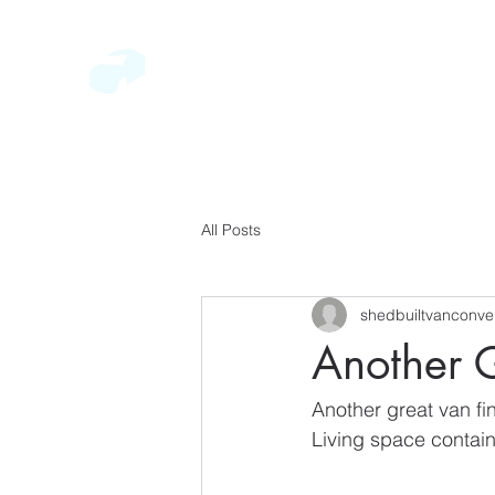
SEVERN VALLEY CONVERSION
BESPOKE BUILDS
HOME
GALLERY
ABOUT
CONTACT
All Posts
shedbuiltvanconve
Another G
Another great van fi
Living space contain