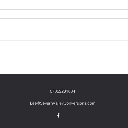
07852231684
Lee@SevernValleyConversions.com