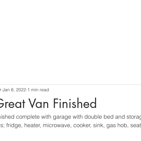
S
r
Jan 8, 2022
1 min read
reat Van Finished
nished complete with garage with double bed and storag
s; fridge, heater, microwave, cooker, sink, gas hob, seat