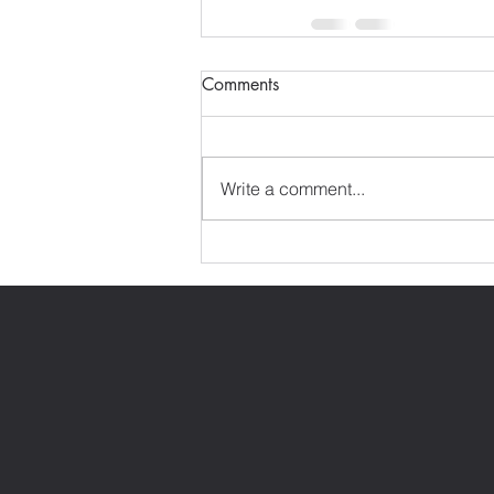
Comments
Write a comment...