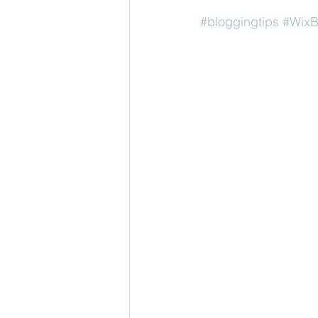
#bloggingtips
#WixB