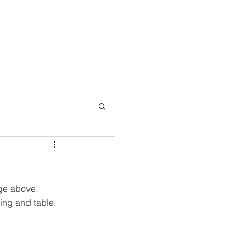
Lee@SevernValleyConversions.com
e above.   
ing and table.